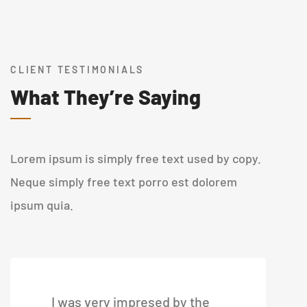
CLIENT TESTIMONIALS
What They’re Saying
Lorem ipsum is simply free text used by copy.
Neque simply free text porro est dolorem
ipsum quia.
I was very impresed by the