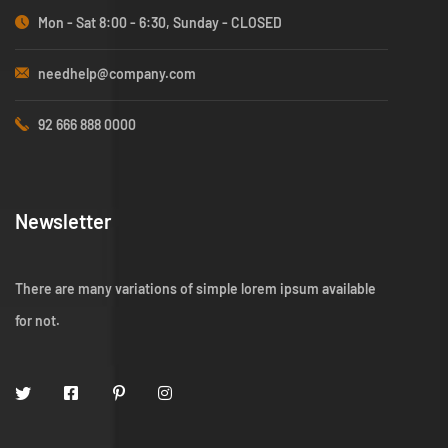
Mon - Sat 8:00 - 6:30, Sunday - CLOSED
needhelp@company.com
92 666 888 0000
Newsletter
There are many variations of simple lorem ipsum available
for not.