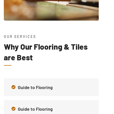
OUR SERVICES
Why Our Flooring & Tiles
are Best
Guide to Flooring
Guide to Flooring