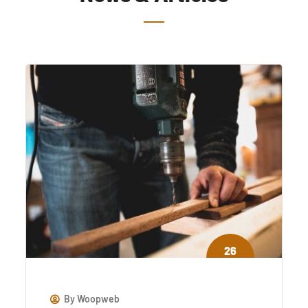
26
jul
By
Woopweb