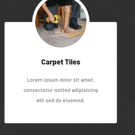
Carpet Tiles
Lorem ipsum dolor sit amet,
consectetur notted adipisicing
elit sed do eiusmod.