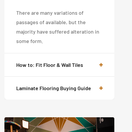
There are many variations of
passages of available, but the
majority have suffered alteration in
some form.
How to: Fit Floor & Wall Tiles
Laminate Flooring Buying Guide