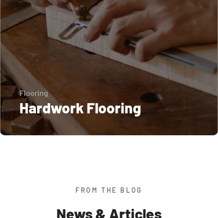
Flooring
Hardwork Flooring
FROM THE BLOG
News & Articles