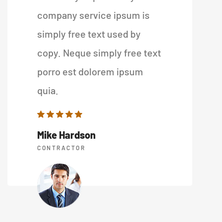
company service ipsum is
simply free text used by
copy. Neque simply free text
porro est dolorem ipsum
quia.
Mike Hardson
CONTRACTOR