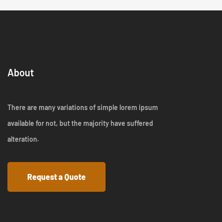
About
There are many variations of simple lorem ipsum
available for not, but the majority have suffered
alteration.
Request a Quote