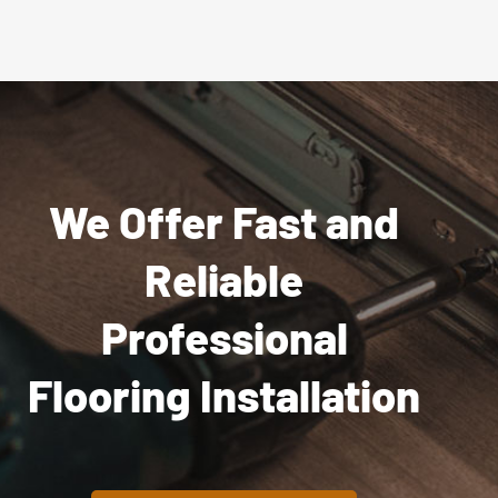
We Offer Fast and
Reliable
Professional
Flooring Installation