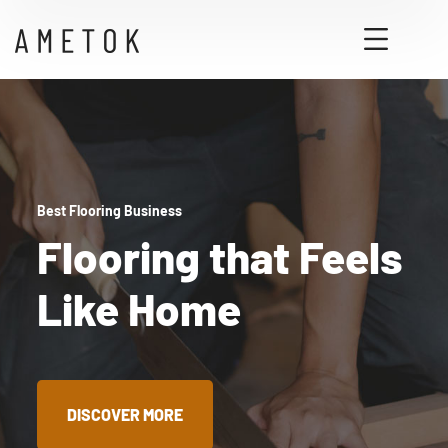
Best Flooring Business
Flooring that Feels
Like Home
DISCOVER MORE