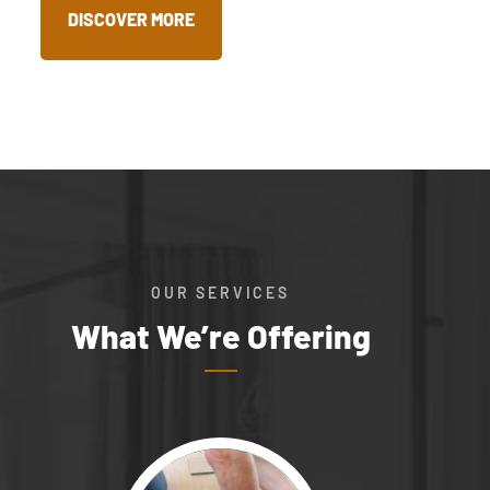
DISCOVER MORE
OUR SERVICES
What We’re Offering