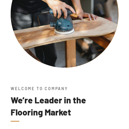
WELCOME TO COMPANY
We’re Leader in the
Flooring Market