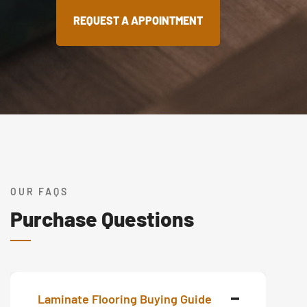
REQUEST A APPOINTMENT
OUR FAQS
Purchase Questions
Laminate Flooring Buying Guide