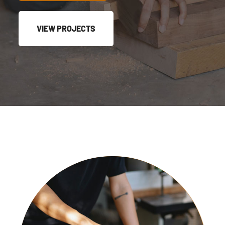
VIEW PROJECTS