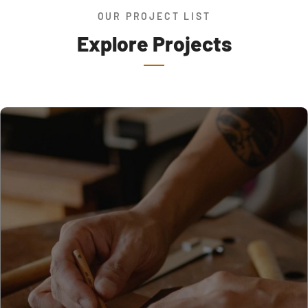
OUR PROJECT LIST
Explore Projects