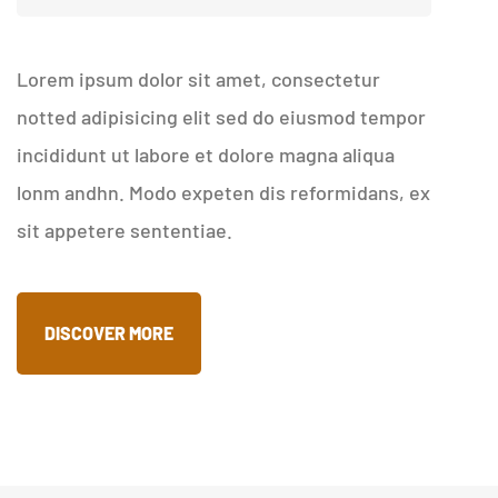
Lorem ipsum dolor sit amet, consectetur
notted adipisicing elit sed do eiusmod tempor
incididunt ut labore et dolore magna aliqua
lonm andhn. Modo expeten dis reformidans, ex
sit appetere sententiae.
DISCOVER MORE