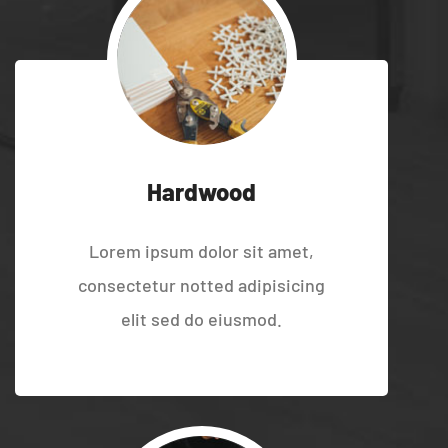
Hardwood
Lorem ipsum dolor sit amet,
consectetur notted adipisicing
elit sed do eiusmod.