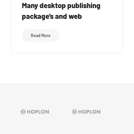
Many desktop publishing
package’s and web
Read More