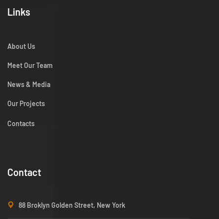
Links
About Us
Meet Our Team
News & Media
Our Projects
Contacts
Contact
88 Broklyn Golden Street, New York