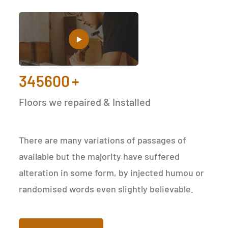
345600
+
Floors we repaired & Installed
There are many variations of passages of
available but the majority have suffered
alteration in some form, by injected humou or
randomised words even slightly believable.