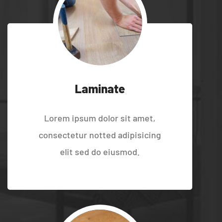
Laminate
Lorem ipsum dolor sit amet,
consectetur notted adipisicing
elit sed do eiusmod.