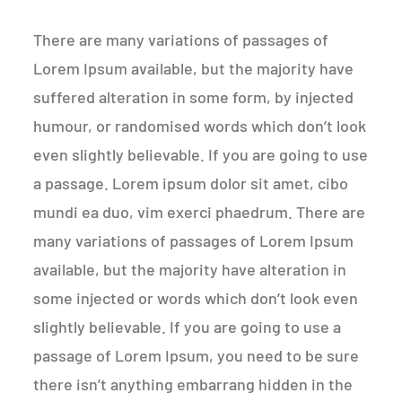
There are many variations of passages of
Lorem Ipsum available, but the majority have
suffered alteration in some form, by injected
humour, or randomised words which don’t look
even slightly believable. If you are going to use
a passage. Lorem ipsum dolor sit amet, cibo
mundi ea duo, vim exerci phaedrum. There are
many variations of passages of Lorem Ipsum
available, but the majority have alteration in
some injected or words which don’t look even
slightly believable. If you are going to use a
passage of Lorem Ipsum, you need to be sure
there isn’t anything embarrang hidden in the