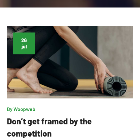
26
jul
By
Woopweb
Don’t get framed by the
competition