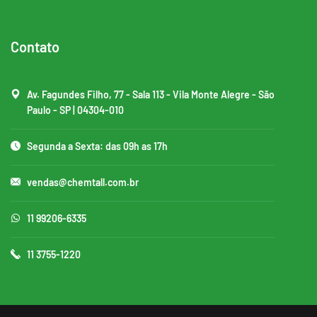
Contato
Av. Fagundes Filho, 77 - Sala 113 - Vila Monte Alegre - São
Paulo - SP | 04304-010
Segunda a Sexta: das 09h as 17h
vendas@chemtall.com.br
11 99206-6335
11 3755-1220