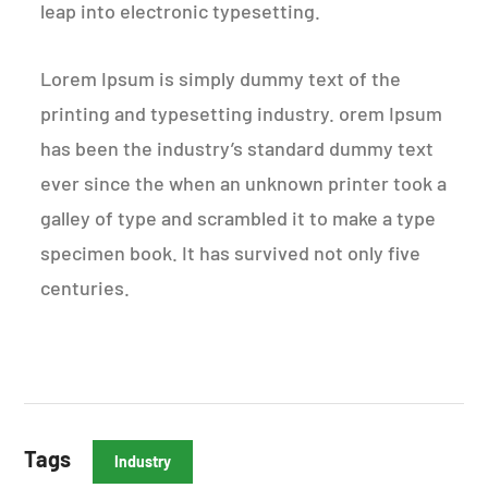
leap into electronic typesetting.
Lorem Ipsum is simply dummy text of the
printing and typesetting industry. orem Ipsum
has been the industry’s standard dummy text
ever since the when an unknown printer took a
galley of type and scrambled it to make a type
specimen book. It has survived not only five
centuries.
Tags
Industry