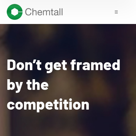
Don’t get framed
by the
competition