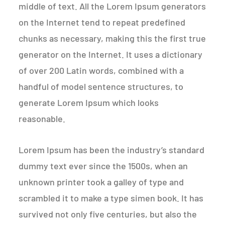
middle of text. All the Lorem Ipsum generators
on the Internet tend to repeat predefined
chunks as necessary, making this the first true
generator on the Internet. It uses a dictionary
of over 200 Latin words, combined with a
handful of model sentence structures, to
generate Lorem Ipsum which looks
reasonable.
Lorem Ipsum has been the industry’s standard
dummy text ever since the 1500s, when an
unknown printer took a galley of type and
scrambled it to make a type simen book. It has
survived not only five centuries, but also the