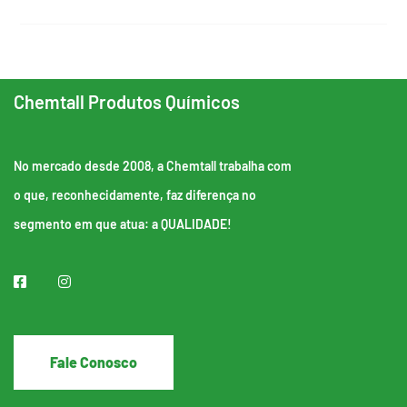
Chemtall Produtos Químicos
No mercado desde 2008, a Chemtall trabalha com
o que, reconhecidamente, faz diferença no
segmento em que atua: a QUALIDADE!
Fale Conosco